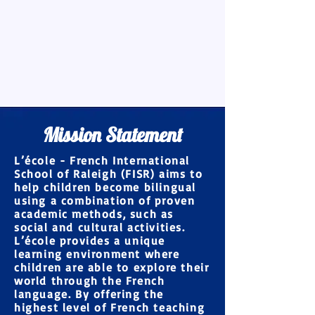
Mission Statement
L’école - French International
School of Raleigh (FISR) aims to
help children become
bilingual
using a combination of proven
academic methods
, such as
social and cultural activities.
L’école provides a
unique
learning environment
where
children are able to explore their
world through the French
language. By offering the
highest level of French teaching