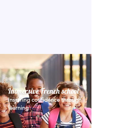
Immersive French school
Inspiring confidence through
learning