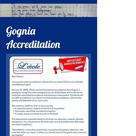
Gognia
Accreditation