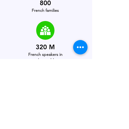
800
French families
320 M
French speakers in
the world
5th
Most spoken language
in the world