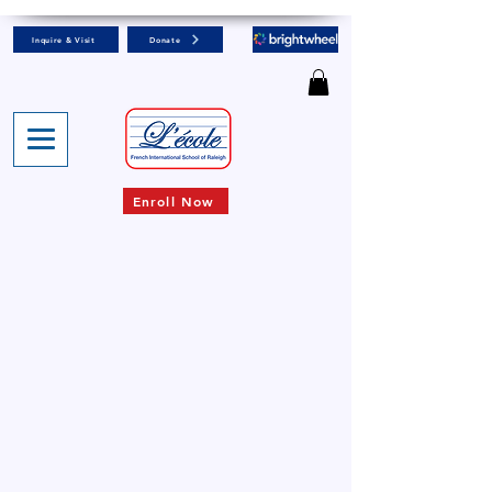
Inquire & Visit
Donate
Enroll Now