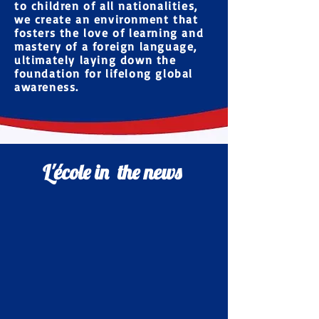
to children of
all nationalities
,
we create an environment that
fosters the love of learning and
mastery of a foreign language,
ultimately laying down the
foundation for lifelong global
awareness.
L'école in the news