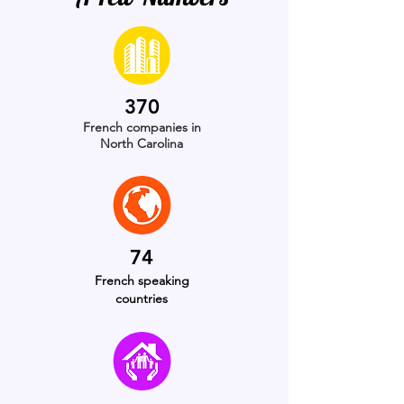
370
French
companies in
North Carolina
74
French speaking
countries