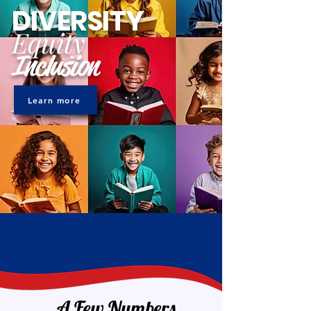
DIVERSITY
Equity
Inclusion
Learn more
A Few Numbers