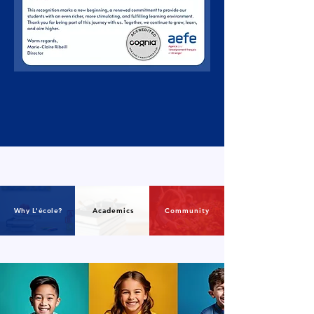
Why L'école?
Academics
Community