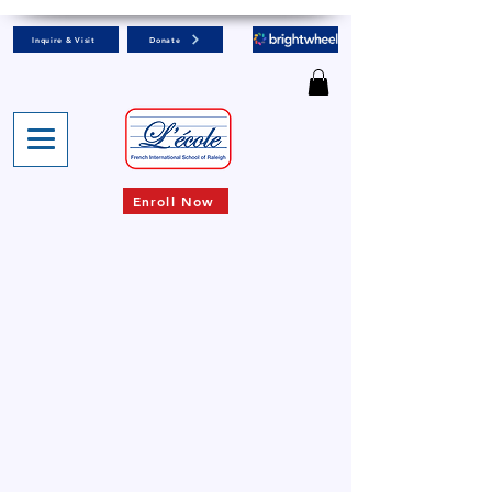
Inquire & Visit
Donate
Enroll Now