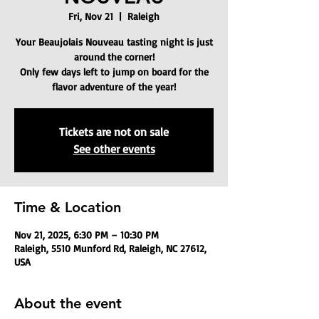
Fri, Nov 21
  |  
Raleigh
Your Beaujolais Nouveau tasting night is just
around the corner!
Only few days left to jump on board for the
flavor adventure of the year!
Tickets are not on sale
See other events
Time & Location
Nov 21, 2025, 6:30 PM – 10:30 PM
Raleigh, 5510 Munford Rd, Raleigh, NC 27612,
USA
About the event