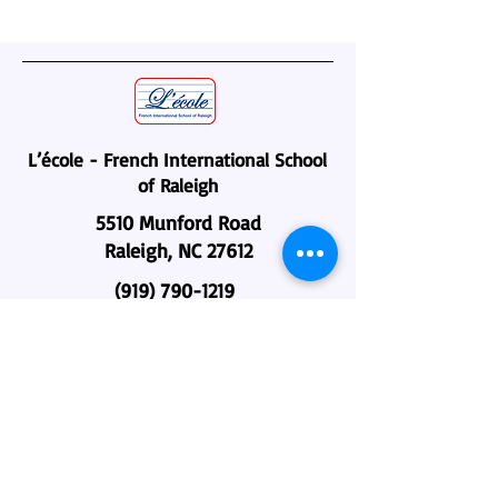
L’école - French International School
of Raleigh
5510 Munford Road
Raleigh, NC 27612
(919) 790-1219
administration@lecole-fisr.org