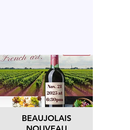
BEAUJOLAIS
NOUVEAU