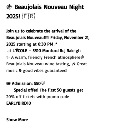
🍇 
Beaujolais Nouveau Night 
2025!
 🇫🇷
Join us to celebrate the arrival of the 
Beaujolais Nouveau!
📅 
Friday, November 21, 
2025
 starting at 
6:30 PM
📍 
 at 
L’ÉCOLE – 5510 Munford Rd, Raleigh
✨ A warm, friendly French atmosphere🍇 
Beaujolais Nouveau wine tasting, 🎶 Great 
music & good vibes guaranteed!
🎟️ 
Admission: $50
💡 
Special offer!
 The 
first 50 guests
 get 
20% off tickets with promo code 
EARLYBIRD10
Show More