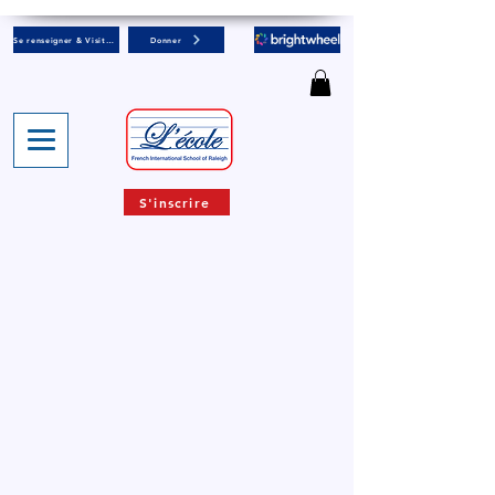
Se renseigner & Visiter
Donner
S'inscrire