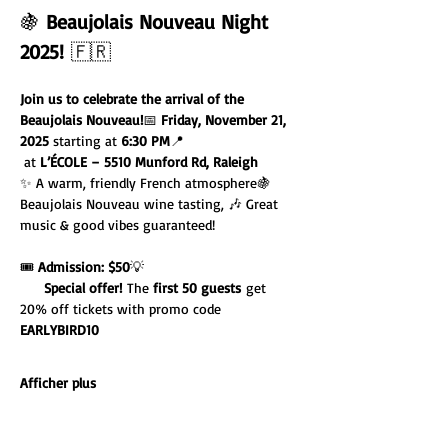
🍇 
Beaujolais Nouveau Night 
2025!
 🇫🇷
Join us to celebrate the arrival of the 
Beaujolais Nouveau!
📅 
Friday, November 21, 
2025
 starting at 
6:30 PM
📍 
 at 
L’ÉCOLE – 5510 Munford Rd, Raleigh
✨ A warm, friendly French atmosphere🍇 
Beaujolais Nouveau wine tasting, 🎶 Great 
music & good vibes guaranteed!
🎟️ 
Admission: $50
💡 
Special offer!
 The 
first 50 guests
 get 
20% off tickets with promo code 
EARLYBIRD10
Afficher plus