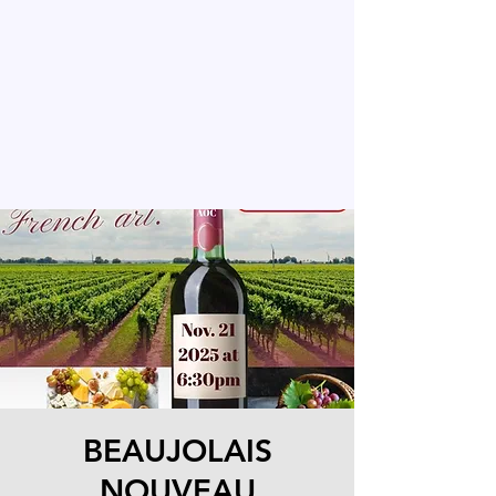
BEAUJOLAIS
NOUVEAU