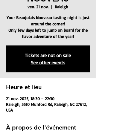
ven. 21 nov.
  |  
Raleigh
Your Beaujolais Nouveau tasting night is just
around the corner!
Only few days left to jump on board for the
flavor adventure of the year!
Tickets are not on sale
See other events
Heure et lieu
21 nov. 2025, 18:30 – 22:30
Raleigh, 5510 Munford Rd, Raleigh, NC 27612,
USA
À propos de l'événement