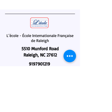
L’école - École Internationale Française
de Raleigh
5510 Munford Road
Raleigh, NC 27612
9197901219
administration@lecole-fisr.org