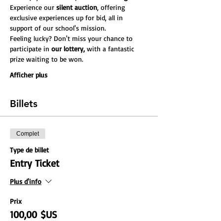
Experience our 
silent auction
, offering 
exclusive experiences up for bid, all in 
support of our school's mission.
Feeling lucky? Don't miss your chance to 
participate in
 our lottery,
 with a fantastic 
prize waiting to be won.
Afficher plus
Billets
Complet
Type de billet
Entry Ticket
Plus d'info
Prix
100,00 $US