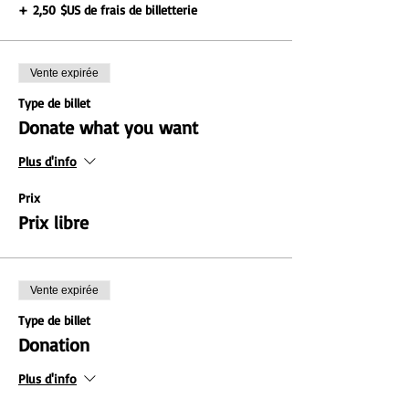
+ 2,50 $US de frais de billetterie
Vente expirée
Type de billet
Donate what you want
Plus d'info
Prix
Prix libre
Vente expirée
Type de billet
Donation
Plus d'info