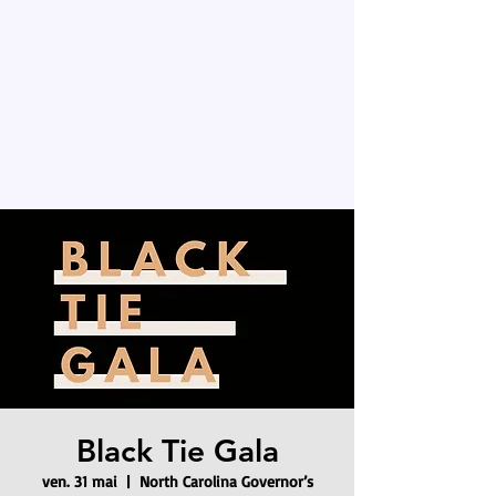
Black Tie Gala
ven. 31 mai
  |  
North Carolina Governor’s