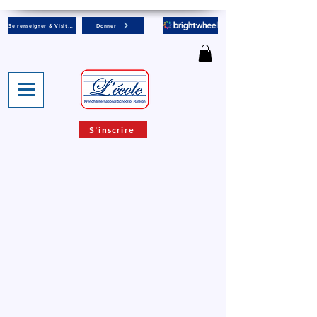
Se renseigner & Visiter
Donner
S'inscrire