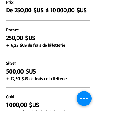
Prix
De 250,00 $US à 10 000,00 $US
Bronze
250,00 $US
+ 6,25 $US de frais de billetterie
Silver
500,00 $US
+ 12,50 $US de frais de billetterie
Gold
1 000,00 $US
+ 25,00 $US de frais de billetterie
Plus de prix (2)