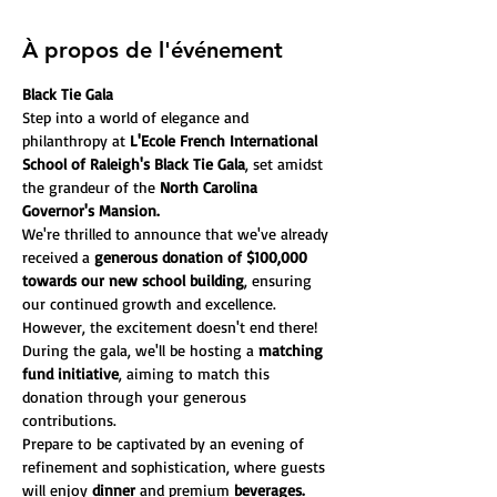
À propos de l'événement
Black Tie Gala
Step into a world of elegance and 
philanthropy at 
L'Ecole French International 
School of Raleigh's Black Tie Gala
, set amidst 
the grandeur of the
 North Carolina 
Governor's Mansion.
We're thrilled to announce that we've already 
received a
 generous donation of $100,000 
towards our new school building
, ensuring 
our continued growth and excellence. 
However, the excitement doesn't end there! 
During the gala, we'll be hosting a 
matching 
fund initiative
, aiming to match this 
donation through your generous 
contributions.
Prepare to be captivated by an evening of 
refinement and sophistication, where guests 
will enjoy
 dinner
 and premium 
beverages.