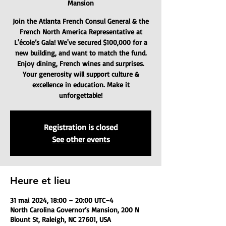
Mansion
Join the Atlanta French Consul General & the
French North America Representative at
L'école’s Gala! We've secured $100,000 for a
new building, and want to match the fund.
Enjoy dining, French wines and surprises.
Your generosity will support culture &
excellence in education. Make it
unforgettable!
Registration is closed
See other events
Heure et lieu
31 mai 2024, 18:00 – 20:00 UTC−4
North Carolina Governor’s Mansion, 200 N
Blount St, Raleigh, NC 27601, USA