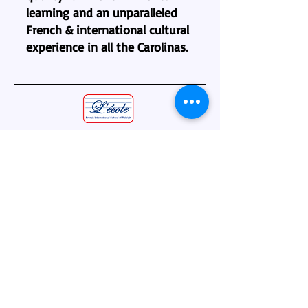
learning and an unparalleled
French & international cultural
experience in all the Carolinas.
L’école - French International School
of Raleigh
5510 Munford Road
Raleigh, NC 27612
(919) 790-1219
administration@lecole-fisr.org