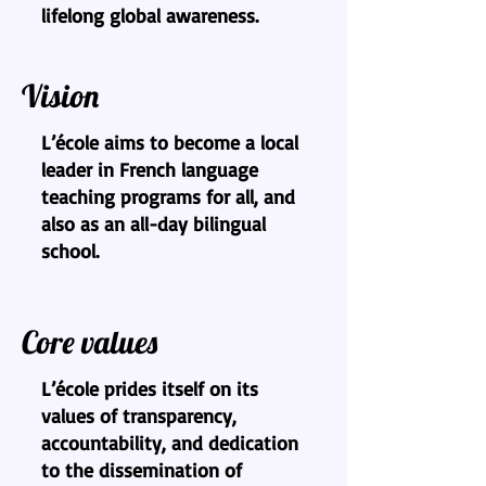
lifelong global awareness.
Vision
L’école aims to become a local
leader in French language
teaching programs for all, and
also as an all-day bilingual
school.
Core values
L’école prides itself on its
values of transparency,
accountability, and dedication
to the dissemination of