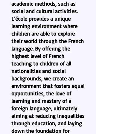
academic methods, such as
social and cultural activities.
L’école provides a unique
learning environment where
children are able to explore
their world through the French
language. By offering the
highest level of French
teaching to children of all
nationalities and social
backgrounds, we create an
environment that fosters equal
opportunities, the love of
learning and mastery of a
foreign language, ultimately
aiming at reducing inequalities
through education, and laying
down the foundation for