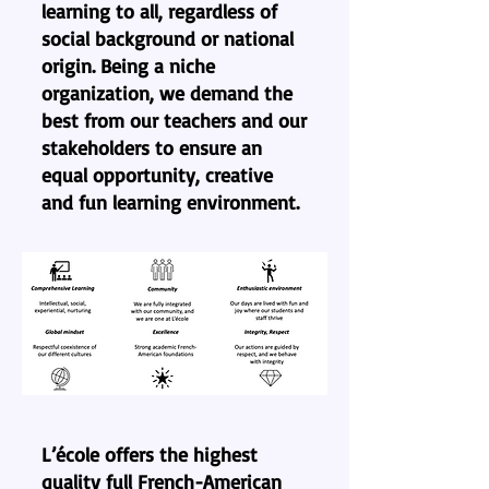
learning to all, regardless of
social background or national
origin. Being a niche
organization, we demand the
best from our teachers and our
stakeholders to ensure an
equal opportunity, creative
and fun learning environment.​
L’école offers the highest
quality full French-American