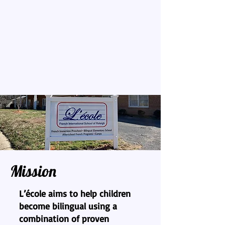
Mission
L’école aims to help children
become bilingual using a
combination of proven