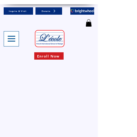
Inquire & Visit
Donate
Enroll Now