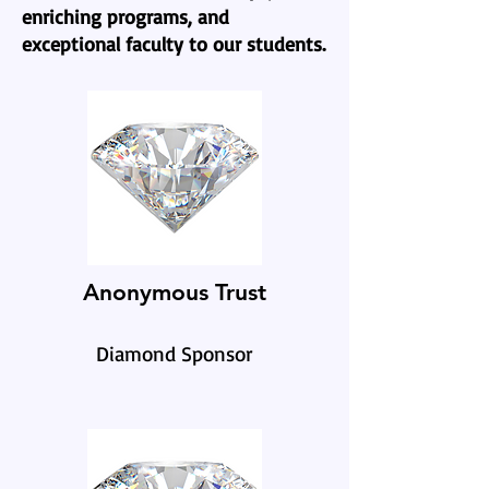
enriching programs, and
exceptional faculty to our students.
Anonymous Trust
Diamond Sponsor