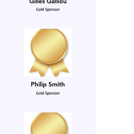
Gilles Galliou
Gold Sponsor
Philip Smith
Gold Sponsor