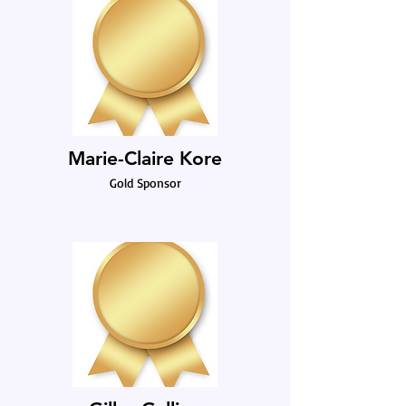
Marie-Claire Kore
Gold Sponsor