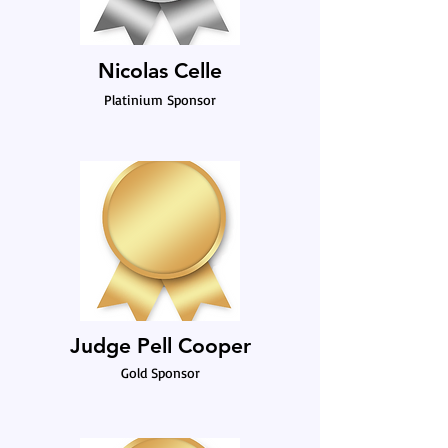
Nicolas Celle
Platinium Sponsor
Judge Pell Cooper
Gold Sponsor