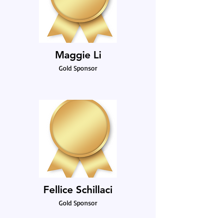
Maggie Li
Gold Sponsor
Fellice Schillaci
Gold Sponsor