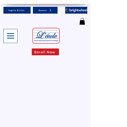
Inquire & Visit
Donate
Enroll Now