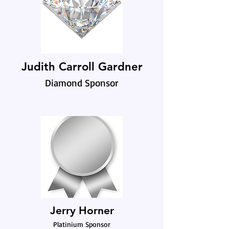
Judith Carroll Gardner
Diamond Sponsor
Jerry Horner
Platinium Sponsor