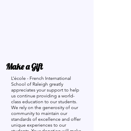
Make a Gift
L’école - French International
School of Raleigh greatly
appreciates your support to help
us continue providing a world-
class education to our students.
We rely on the generosity of our
community to maintain our
standards of excellence and offer
unique experiences to our
students. Your donation will make