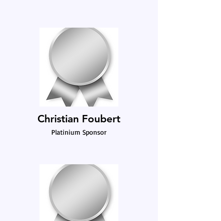
Christian Foubert
Platinium Sponsor