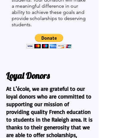
a meaningful difference in our
ability to achieve these goals and
provide scholarships to deserving
students.
Loyal Donors
At L'école, we are grateful to our
loyal donors who are committed to
supporting our mission of
providing quality French education
to students in the Raleigh area. It is
thanks to their generosity that we
are able to offer scholarships,