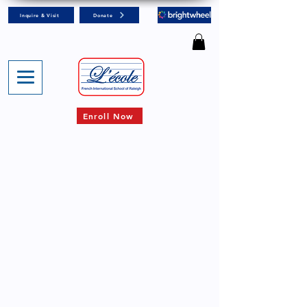
Inquire & Visit
Donate
Enroll Now