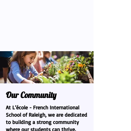
Our Community
At L’école - French International
School of Raleigh, we are dedicated
to building a strong community
where our students can thrive.