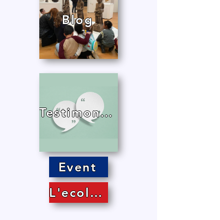
Blog
Testimonials
Event
L'ecole in the press