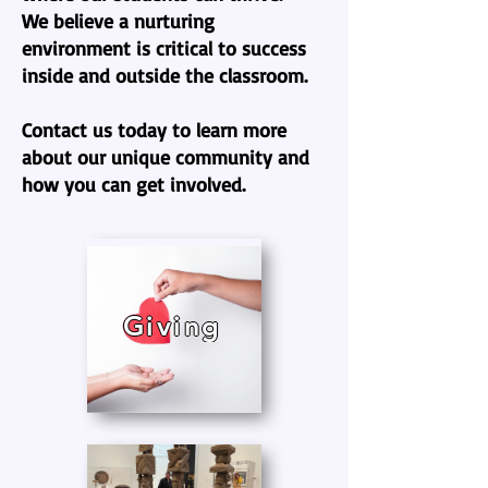
We believe a nurturing
environment is critical to success
inside and outside the classroom.
Contact us today to learn more
about our unique community and
how you can get involved.
Giving