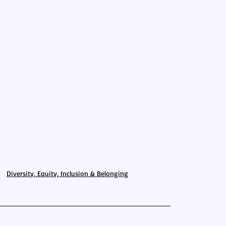
Diversity, Equity, Inclusion & Belonging