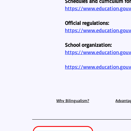
Schedules and curriculum fo
https://www.education.gouv.
Official regulations:
https://www.education.gouv
School organization:
https://www.education.gouv.
https://www.education.gouv
Why Bilingualism?
Advanta