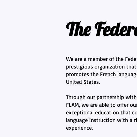
The Fede
We are a member of the Fede
prestigious organization tha
promotes the French language
United States.
Through our partnership with
FLAM, we are able to offer ou
exceptional education that c
language instruction with a ri
experience.