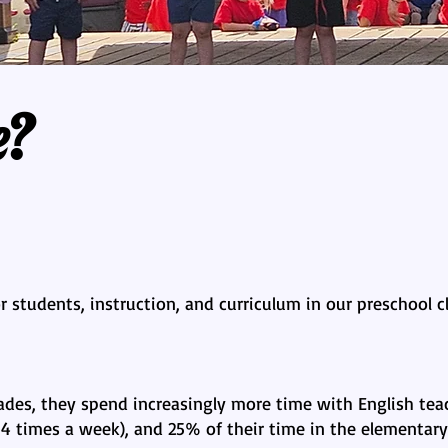
e?
 students, instruction, and curriculum in our preschool cl
ades, they spend increasingly more time with English teac
4 times a week), and 25% of their time in the elementary 