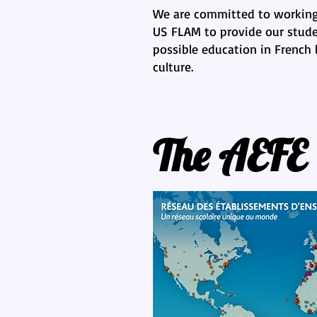
We are committed to working
US FLAM to provide our stude
possible education in French
culture.
The AEFE