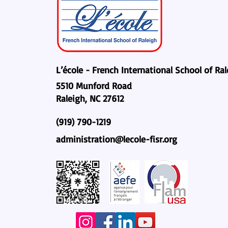
L’école - French International School of Ra
5510 Munford Road
Raleigh, NC 27612
(919) 790-1219
administration@lecole-fisr.org