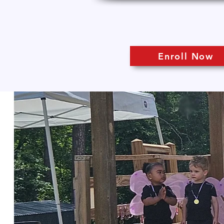
Enroll Now