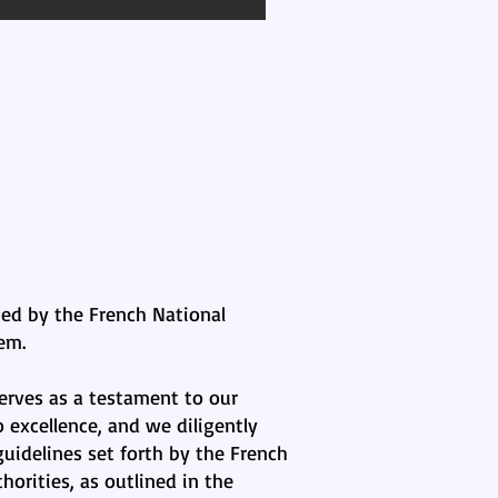
ted by the French National
em.
erves as a testament to our
excellence, and we diligently
uidelines set forth by the French
horities, as outlined in the