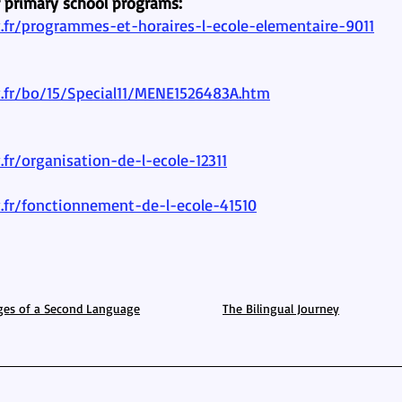
r primary school programs:
fr/programmes-et-horaires-l-ecole-elementaire-9011
.fr/bo/15/Special11/MENE1526483A.htm
fr/organisation-de-l-ecole-12311
.fr/fonctionnement-de-l-ecole-41510
ges of a Second Language
The Bilingual Journey