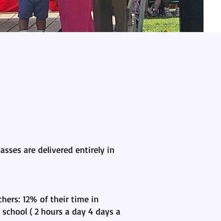
asses are delivered entirely in
hers: 12% of their time in
school ( 2 hours a day 4 days a