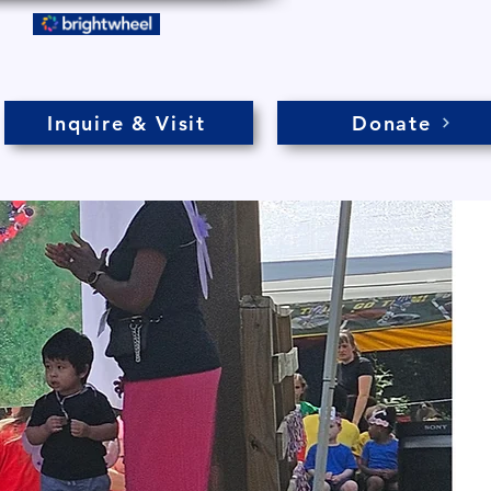
Inquire & Visit
Donate