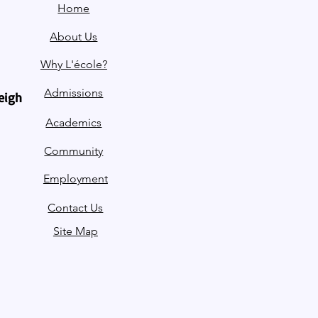
Home
About Us
Why L'école?
Admissions
leigh
Academics
Community
Employment
Contact Us
Site Map