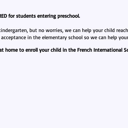
RED
for students entering preschool.
ndergarten, but no worries, we can help your child reach 
e acceptance in the elementary school so we can help your 
 home to enroll your child in the French International Sc
gualism?
The Bilingu
Advantages of a 2nd Language