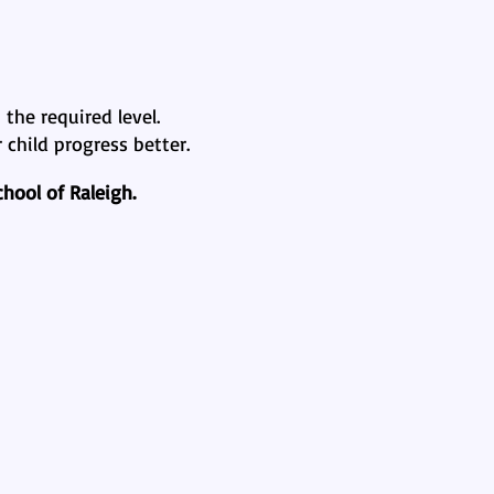
the required level.
child progress better.
hool of Raleigh.
al Journey