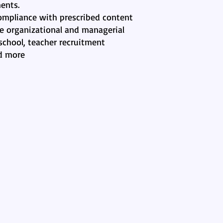
ents.
compliance with prescribed content
he organizational and managerial
school, teacher recruitment
d more