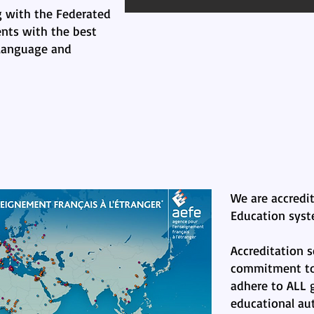
 with the Federated
nts with the best
 language and
We are accredi
Education syst
Accreditation s
commitment to 
adhere to ALL g
educational aut