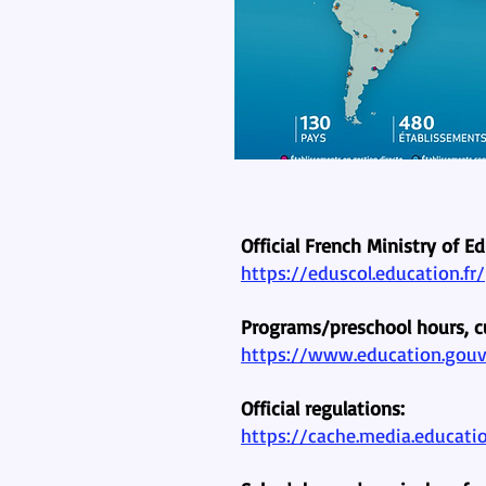
Official French Ministry of E
https://eduscol.education.fr/
Programs/preschool hours, c
https://www.education.gouv.
Official regulations:
https://cache.media.educati