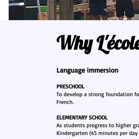
Why L'écol
Language immersion
PRESCHOOL
To develop a strong foundation for
French.
ELEMENTARY SCHOOL
As students progress to higher gr
Kindergarten (45 minutes per day 