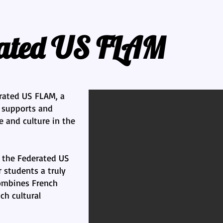
rated US FLAM
rated US FLAM, a
t supports and
 and culture in the
 the Federated US
r students a truly
ombines French
ch cultural