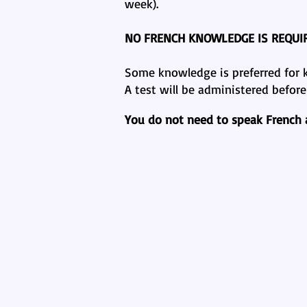
week).
NO FRENCH KNOWLEDGE IS REQUI
Some knowledge is preferred for ki
A test will be administered befor
You do not need to speak French at
Why Bilin