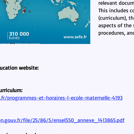
relevant docum
This includes 
(curriculum), t
aspects of the 
procedures, an
ducation website:
urriculum:
fr/programmes-et-horaires-l-ecole-maternelle-4193
on.gouv.fr/file/25/86/5/ensel550_annexe_1413865.pdf