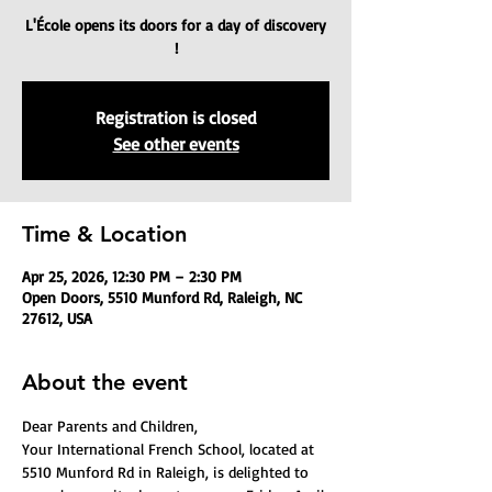
L'École opens its doors for a day of discovery
!
Registration is closed
See other events
Time & Location
Apr 25, 2026, 12:30 PM – 2:30 PM
Open Doors, 5510 Munford Rd, Raleigh, NC
27612, USA
About the event
Dear Parents and Children,
Your International French School, located at 
5510 Munford Rd in Raleigh, is delighted to 