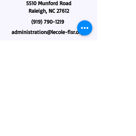
5510 Munford Road
Raleigh, NC 27612
(919) 790-1219
administration@lecole-fisr.org
Home
About Us
Why L'école?
Admissions
Academics