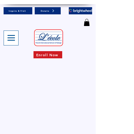
Inquire & Visit
Donate
Enroll Now