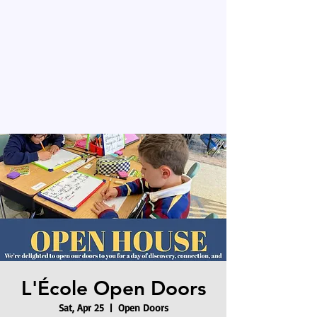
L'École Open Doors
Sat, Apr 25
  |  
Open Doors