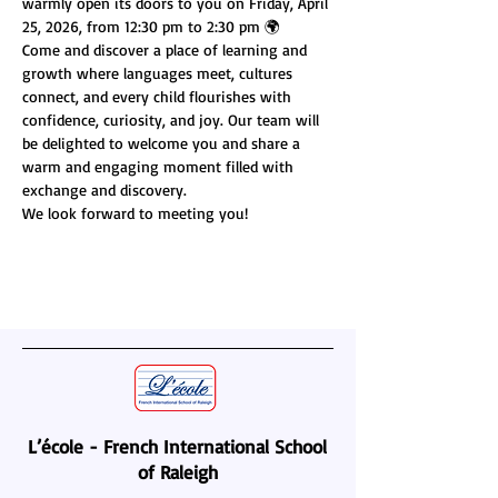
warmly open its doors to you on Friday, April 
25, 2026, from 12:30 pm to 2:30 pm 🌍
Come and discover a place of learning and 
growth where languages meet, cultures 
connect, and every child flourishes with 
confidence, curiosity, and joy. Our team will 
be delighted to welcome you and share a 
warm and engaging moment filled with 
exchange and discovery.
We look forward to meeting you!
L’école - French International School
of Raleigh