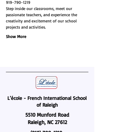
919-790-1219
Step inside our classrooms, meet our 
passionate teachers, and experience the 
creativity and excitement of our school 
projects and activities.
Show More
L’école - French International School
of Raleigh
5510 Munford Road
Raleigh, NC 27612