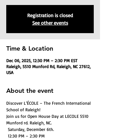
Registration is closed
See other events
Time & Location
Dec 06, 2025, 12:30 PM – 2:30 PM EST
Raleigh, 5510 Munford Rd, Raleigh, NC 27612,
USA
About the event
Discover L’ÉCOLE – The French International 
School of Raleigh! 
Join us for Open House Day at LECOLE 5510 
Munford rd. Raleigh, NC.
 Saturday, December 6th. 
 12:30 PM – 2:30 PM