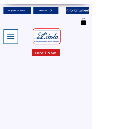
Inquire & Visit
Donate
Enroll Now