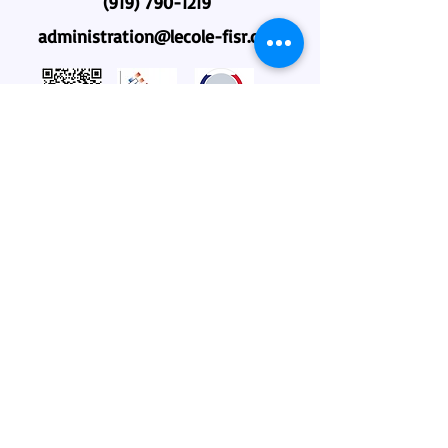
(919) 790-1219
administration@lecole-fisr.org
Home
About Us
Why L'école?
Admissions
Academics
Community
Employment