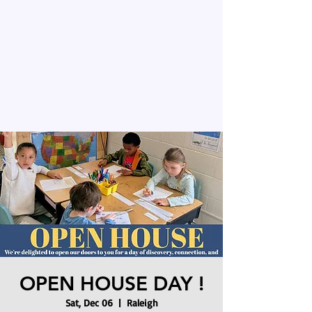
OPEN HOUSE DAY !
Sat, Dec 06
  |  
Raleigh