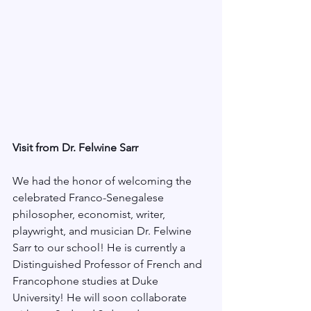
Visit from Dr. Felwine Sarr
We had the honor of welcoming the 
celebrated Franco-Senegalese 
philosopher, economist, writer, 
playwright, and musician Dr. Felwine 
Sarr to our school! He is currently a 
Distinguished Professor of French and 
Francophone studies at Duke 
University! He will soon collaborate 