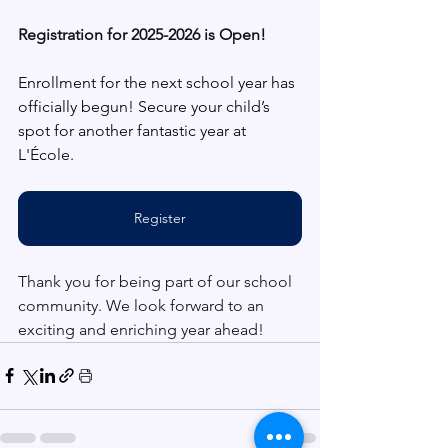
Registration for 2025-2026 is Open!
Enrollment for the next school year has 
officially begun! Secure your child’s 
spot for another fantastic year at 
L'École. 
Register
Thank you for being part of our school 
community. We look forward to an 
exciting and enriching year ahead!