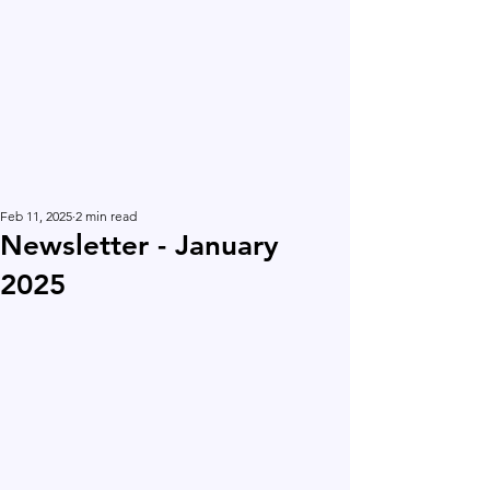
Feb 11, 2025
2 min read
Newsletter - January
2025