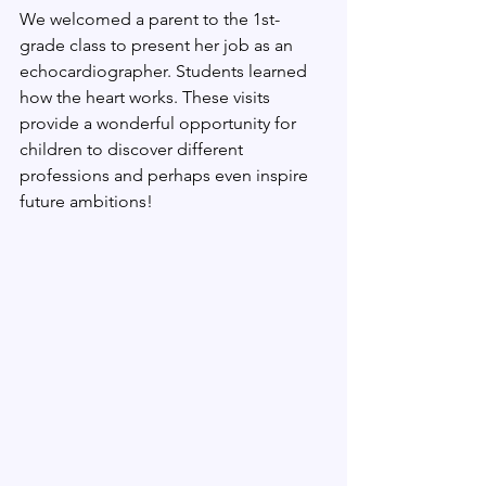
We welcomed a parent to the 1st-
grade class to present her job as an 
echocardiographer. Students learned 
how the heart works. These visits 
provide a wonderful opportunity for 
children to discover different 
professions and perhaps even inspire 
future ambitions!