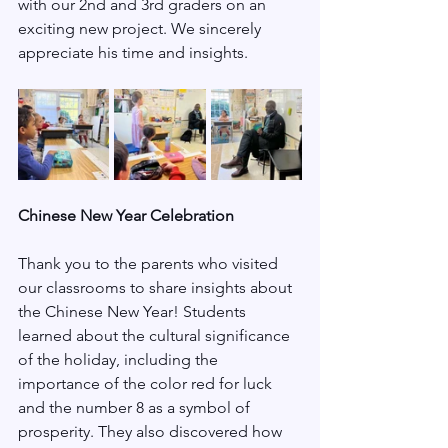
with our 2nd and 3rd graders on an 
exciting new project. We sincerely 
appreciate his time and insights.
Chinese New Year Celebration
Thank you to the parents who visited 
our classrooms to share insights about 
the Chinese New Year! Students 
learned about the cultural significance 
of the holiday, including the 
importance of the color red for luck 
and the number 8 as a symbol of 
prosperity. They also discovered how 