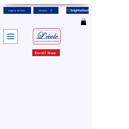
Inquire & Visit
Donate
Enroll Now