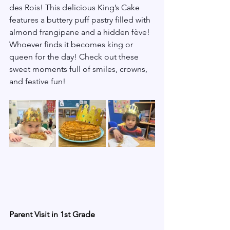
des Rois! This delicious King’s Cake 
features a buttery puff pastry filled with 
almond frangipane and a hidden fève! 
Whoever finds it becomes king or 
queen for the day! Check out these 
sweet moments full of smiles, crowns, 
and festive fun!
Parent Visit in 1st Grade