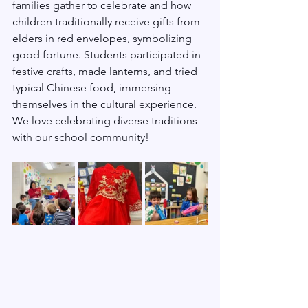
families gather to celebrate and how 
children traditionally receive gifts from 
elders in red envelopes, symbolizing 
good fortune. Students participated in 
festive crafts, made lanterns, and tried 
typical Chinese food, immersing 
themselves in the cultural experience. 
We love celebrating diverse traditions 
with our school community!