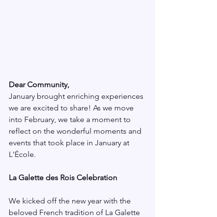
Dear Community,
January brought enriching experiences 
we are excited to share! As we move 
into February, we take a moment to 
reflect on the wonderful moments and 
events that took place in January at 
L'École.
La Galette des Rois Celebration
We kicked off the new year with the 
beloved French tradition of La Galette 