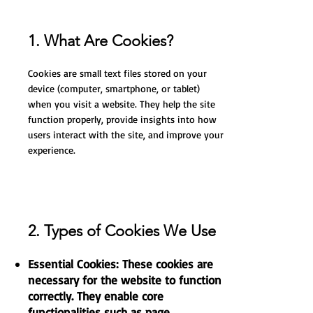
1. What Are Cookies?
Cookies are small text files stored on your
device (computer, smartphone, or tablet)
when you visit a website. They help the site
function properly, provide insights into how
users interact with the site, and improve your
experience.
2. Types of Cookies We Use
Essential Cookies: These cookies are
necessary for the website to function
correctly. They enable core
functionalities such as page