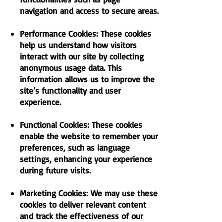
navigation and access to secure areas.
Performance Cookies: These cookies
help us understand how visitors
interact with our site by collecting
anonymous usage data. This
information allows us to improve the
site’s functionality and user
experience.
Functional Cookies: These cookies
enable the website to remember your
preferences, such as language
settings, enhancing your experience
during future visits.
Marketing Cookies: We may use these
cookies to deliver relevant content
and track the effectiveness of our