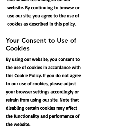
website. By continuing to browse or
use our site, you agree to the use of
cookies as described in this policy.
Your Consent to Use of
Cookies
By using our website, you consent to
the use of cookies in accordance with
this Cookie Policy. If you do not agree
to our use of cookies, please adjust
your browser settings accordingly or
refrain from using our site. Note that
disabling certain cookies may affect
the functionality and performance of
the website.