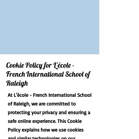
Cookie Policy for L'école -
French International School of
Raleigh
At L'école - French International School
of Raleigh, we are committed to
protecting your privacy and ensuring a
safe online experience. This Cookie
Policy explains how we use cookies
and similar technologies on our