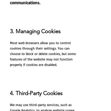
communications.
3. Managing Cookies
Most web browsers allow you to control
cookies through their settings. You can
choose to block or delete cookies, but some
features of the website may not function
properly if cookies are disabled.
4. Third-Party Cookies
We may use third-party services, such as
Google Analytics, to analyze website usage