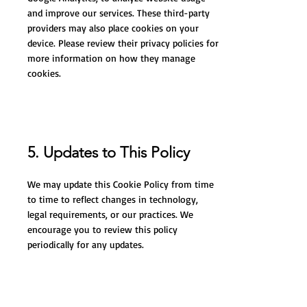
and improve our services. These third-party
providers may also place cookies on your
device. Please review their privacy policies for
more information on how they manage
cookies.
5. Updates to This Policy
We may update this Cookie Policy from time
to time to reflect changes in technology,
legal requirements, or our practices. We
encourage you to review this policy
periodically for any updates.