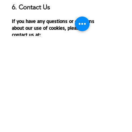
6. Contact Us
If you have any questions or concerns
about our use of cookies, please
contact us at:
L'école - French International School
of Raleigh
Email: administration@lecole-fisr.org
Phone :
(919) 790-1219
This policy was last updated on
September 2024