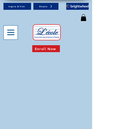
Inquire & Visit
Donate
Enroll Now