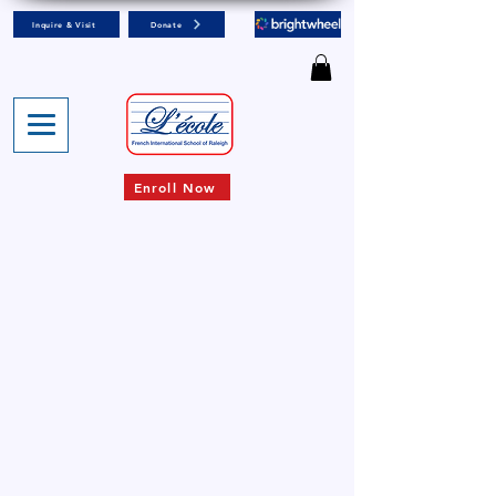
Inquire & Visit
Donate
Enroll Now