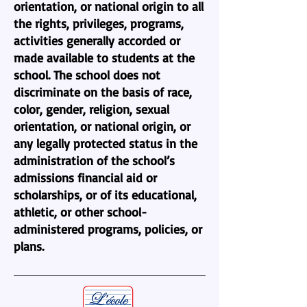
orientation, or national origin to all
the rights, privileges, programs,
activities generally accorded or
made available to students at the
school. The school does not
discriminate on the basis of race,
color, gender, religion, sexual
orientation, or national origin, or
any legally protected status in the
administration of the school’s
admissions financial aid or
scholarships, or of its educational,
athletic, or other school-
administered programs, policies, or
plans.