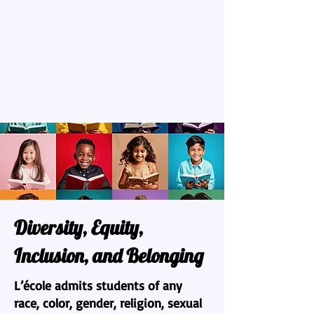
Diversity, Equity,
Inclusion, and Belonging
L’école admits students of any
race, color, gender, religion, sexual