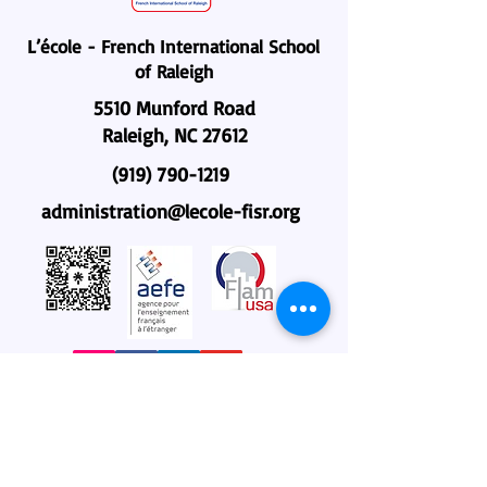
L’école - French International School
of Raleigh
5510 Munford Road
Raleigh, NC 27612
(919) 790-1219
administration@lecole-fisr.org
Home
About Us