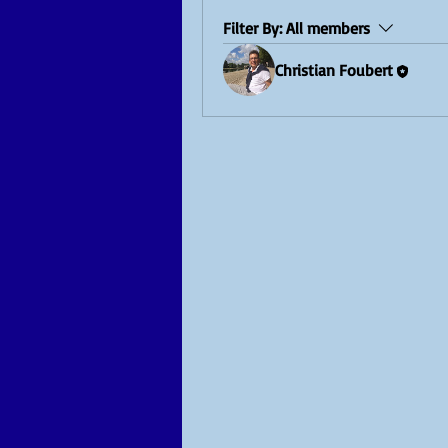
Filter By:
All members
Christian Foubert