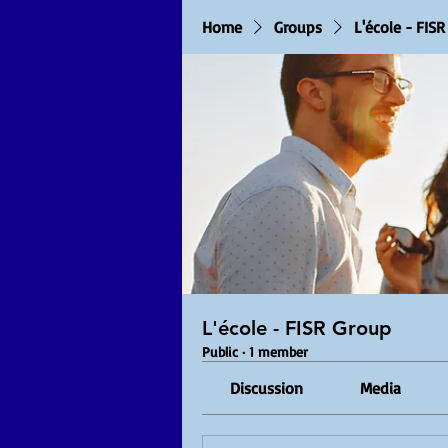
Home
Groups
L'école - FIS
L'école - FISR Group
Public
·
1 member
Discussion
Media