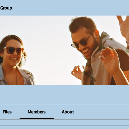
R Group
Files
Members
About