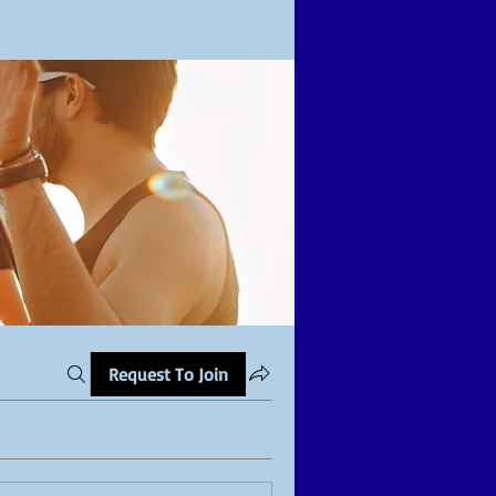
Request To Join