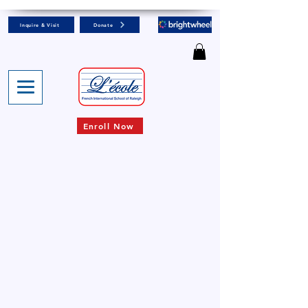
Inquire & Visit
Donate
Enroll Now