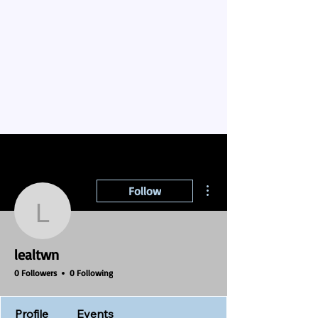
More actions
Follow
lealtwn
lealtwn
0 Followers
0 Following
Profile
Events