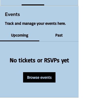
Events
Track and manage your events here.
Upcoming
Past
No tickets or RSVPs yet
Browse events