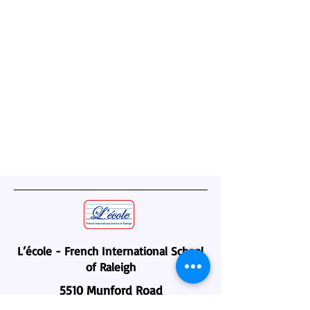
L’école - French International School
of Raleigh
5510 Munford Road
Raleigh, NC 27612