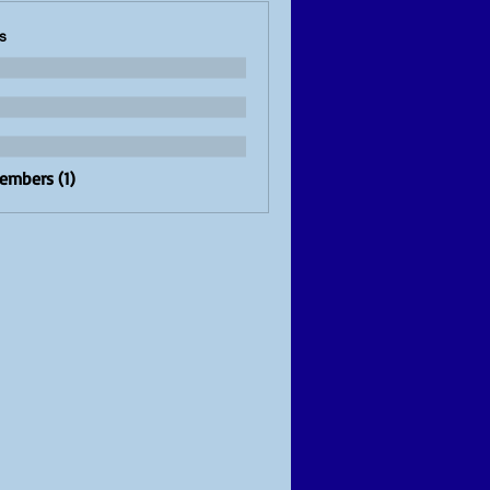
s
Members (1)