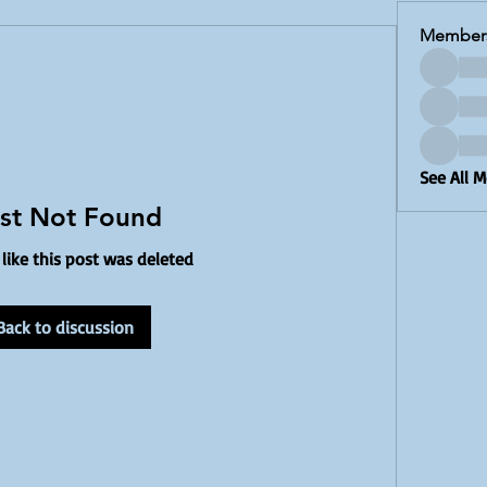
Member
See All 
st Not Found
 like this post was deleted
Back to discussion