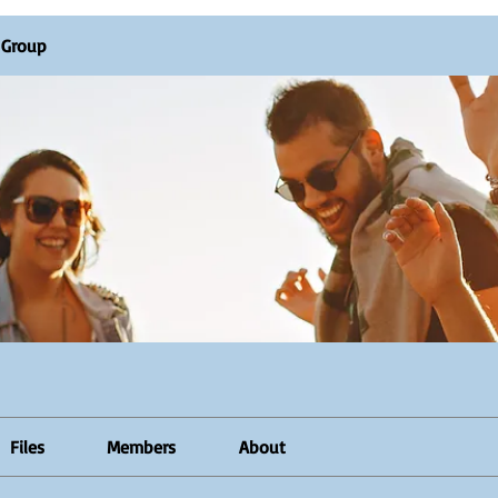
R Group
Files
Members
About