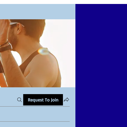
Request To Join