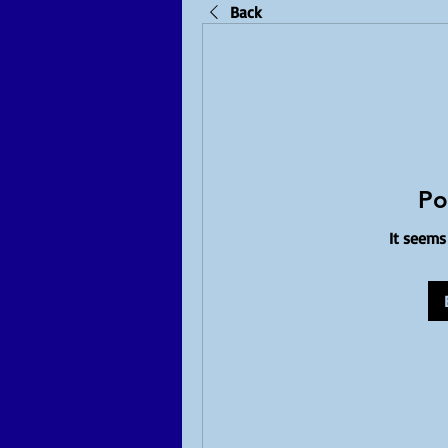
Back
Po
It seems