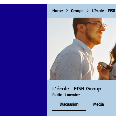
Home
Groups
L'école - FIS
L'école - FISR Group
Public
·
1 member
Discussion
Media