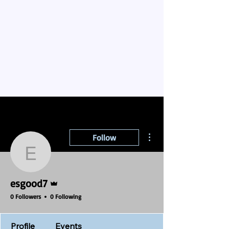
More actions
Follow
esgood7
Admin
esgood7
0 Followers
0 Following
Profile
Events