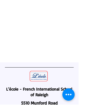
L’école - French International School
of Raleigh
5510 Munford Road
Raleigh, NC 27612