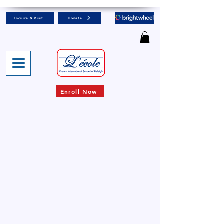
Inquire & Visit
Donate
Enroll Now