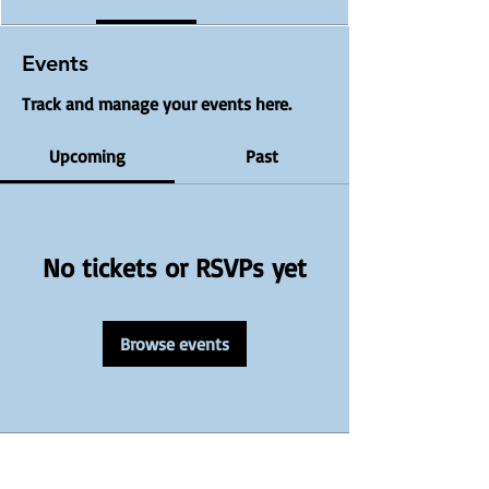
Events
Track and manage your events here.
Upcoming
Past
No tickets or RSVPs yet
Browse events