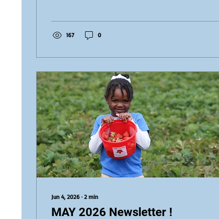
our Preschool students and DELF candidates. This em
was a wonderful opportunity to recognize their hard 
and the...
167
0
Jun 4, 2026
∙
2
min
MAY 2026 Newsletter !