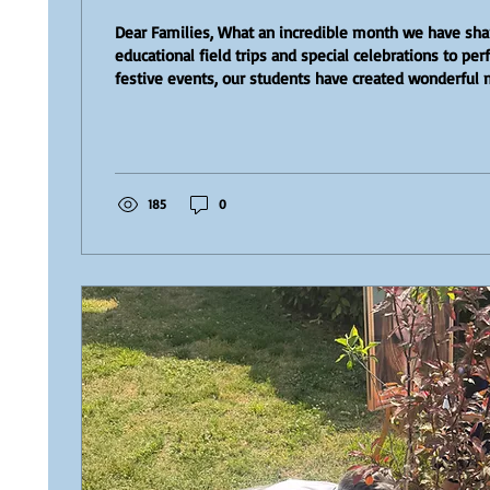
Dear Families, What an incredible month we have sh
educational field trips and special celebrations to p
festive events, our students have created wonderful
a look back at some of the highlights that made May s
month at our school. Preschool Students Go Strawberr
youngest students enjoyed an unforgettable day at P
with their little baskets, they explored the strawberry
part in a real...
185
0