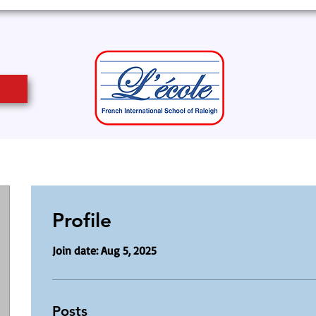
Profile
Join date: Aug 5, 2025
Posts