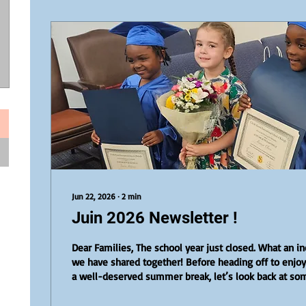
Jun 22, 2026
∙
2
min
Juin 2026 Newsletter !
Dear Families, The school year just closed. What an in
we have shared together! Before heading off to enjo
a well-deserved summer break, let’s look back at so
highlights that made this final month so special. In the Spotlight: Our
Preschool and DELF Graduates We proudly celebrated 