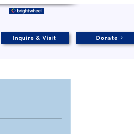
Inquire & Visit
Donate