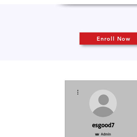
Enroll Now
More actions
esgood7
Admin