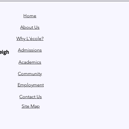
Home
About Us
Why L'école?
Admissions
leigh
Academics
Community
Employment
Contact Us
Site Map