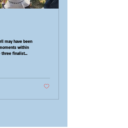
ril may have been
d moments within
three finalist
 met with the
anges gave us the
s for the future of
e and the interest