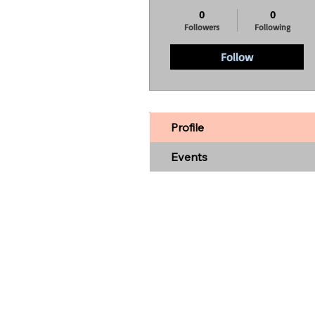
0
0
Followers
Following
Follow
Profile
Events