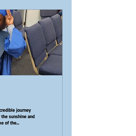
credible journey
y the sunshine and
me of the
the graduation of