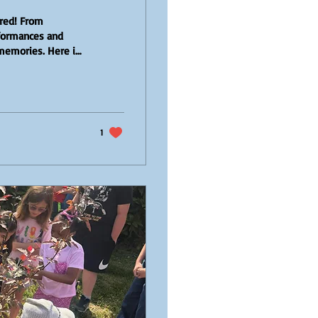
ared! From
erformances and
 memories. Here is
uch a special
y Picking! Our
age Farm. Equipped
 fields and took
1