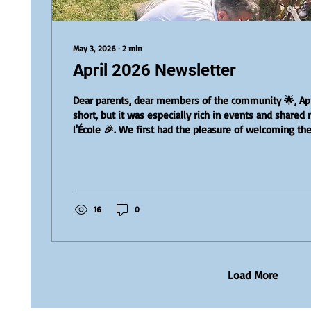
May 3, 2026
∙
2
min
April 2026 Newsletter
Dear parents, dear members of the community 🌟, Ap
short, but it was especially rich in events and share
l'École 🎉. We first had the pleasure of welcoming the 
candidates for l'École Director position. Each of them
teachers and the administrative team 🤝. These exch
opportunity to discover their visions, values, and plan
l'École. We warmly thank each candidate for their tim
they...
16
0
Load More