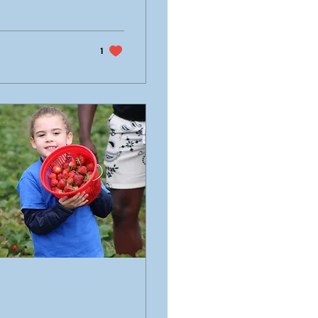
otional ceremony
work, perseverance,
1