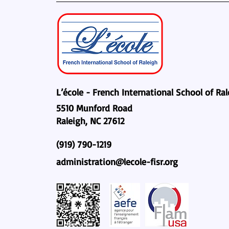
L’école - French International School of Ra
5510 Munford Road
Raleigh, NC 27612
(919) 790-1219
administration@lecole-fisr.org