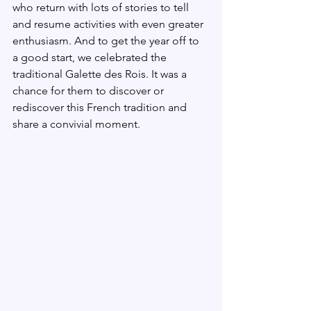
who return with lots of stories to tell 
and resume activities with even greater 
enthusiasm. And to get the year off to 
a good start, we celebrated the 
traditional Galette des Rois. It was a 
chance for them to discover or 
rediscover this French tradition and 
share a convivial moment.