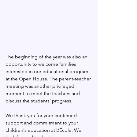
The beginning of the year was also an 
opportunity to welcome families 
interested in our educational program 
at the Open House. The parent-teacher 
meeting was another privileged 
moment to meet the teachers and 
discuss the students' progress.
We thank you for your continued 
support and commitment to your 
children's education at L’École. We 