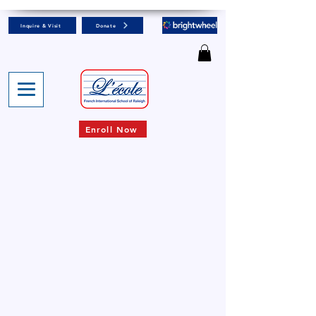
Inquire & Visit
Donate
Enroll Now