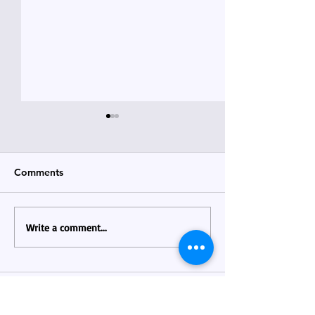
Comments
April 2026 News
MAY 2026 Newsletter !
Write a comment...