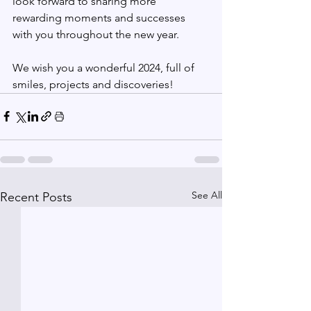
look forward to sharing more 
rewarding moments and successes 
with you throughout the new year.
We wish you a wonderful 2024, full of 
smiles, projects and discoveries!
See All
Recent Posts