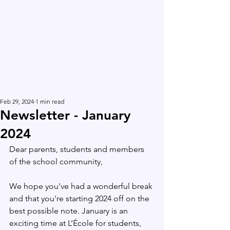
Feb 29, 2024
1 min read
Newsletter - January
2024
Dear parents, students and members 
of the school community,
We hope you've had a wonderful break 
and that you're starting 2024 off on the 
best possible note. January is an 
exciting time at L’École for students, 